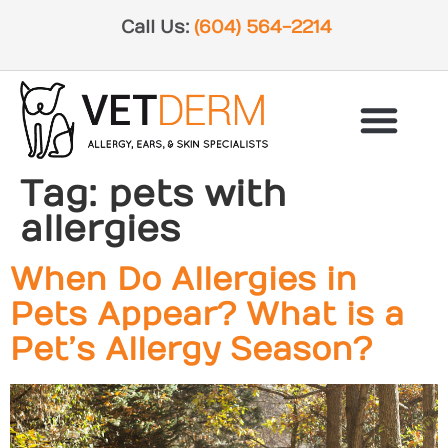
Call Us:
(604) 564-2214
Tag:
pets with
allergies
When Do Allergies in
Pets Appear? What is a
Pet’s Allergy Season?