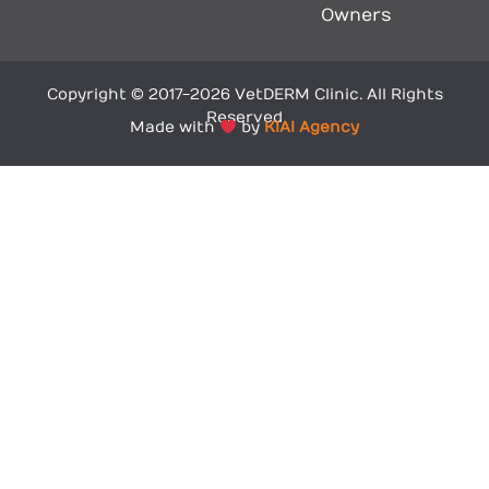
Owners
Copyright © 2017-2026 VetDERM Clinic. All Rights
Reserved
Made with
by
KIAI Agency