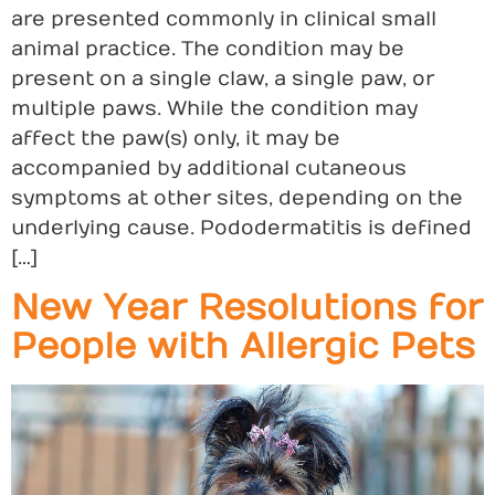
are presented commonly in clinical small
animal practice. The condition may be
present on a single claw, a single paw, or
multiple paws. While the condition may
affect the paw(s) only, it may be
accompanied by additional cutaneous
symptoms at other sites, depending on the
underlying cause. Pododermatitis is defined
[…]
New Year Resolutions for
People with Allergic Pets