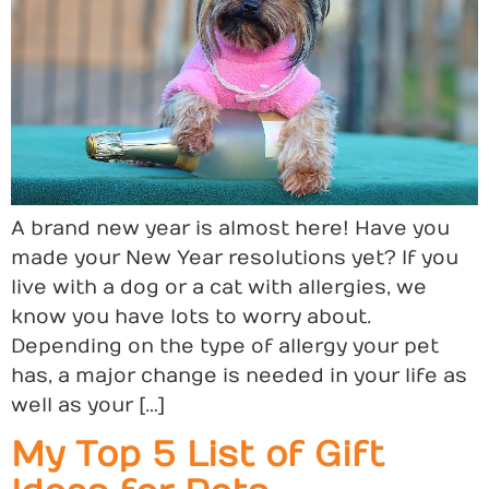
A brand new year is almost here! Have you
made your New Year resolutions yet? If you
live with a dog or a cat with allergies, we
know you have lots to worry about.
Depending on the type of allergy your pet
has, a major change is needed in your life as
well as your […]
My Top 5 List of Gift