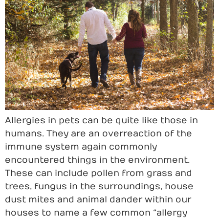
Allergies in pets can be quite like those in
humans. They are an overreaction of the
immune system again commonly
encountered things in the environment.
These can include pollen from grass and
trees, fungus in the surroundings, house
dust mites and animal dander within our
houses to name a few common “allergy