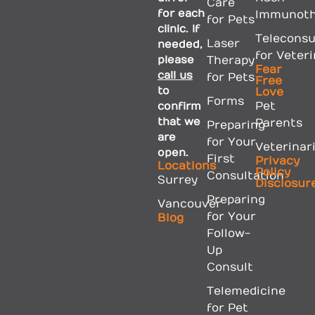
Care
for each
Immunoth
for Pets
clinic. If
Teleconsu
Laser
needed,
for Veter
please
Therapy
Fear
call us
for Pets
Free
to
Love
Forms
confirm
Pet
that we
Parents
Preparing
are
for Your
Veterinar
open.
First
Privacy
Locations
Policy
Consultation
Surrey
Disclosur
Preparing
Vancouver
for Your
Blog
Follow-
Up
Consult
Telemedicine
for Pet