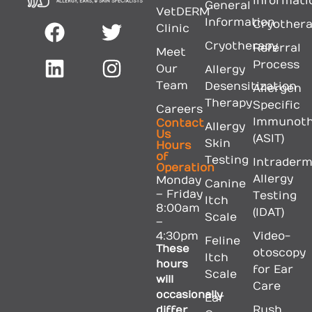
Informati
General
VetDERM
Information
Cryother
Clinic
Cryotherapy
Referral
Meet
Process
Our
Allergy
Team
Desensitization
Allergen
Therapy
Specific
Careers
Immunoth
Contact
Allergy
Us
(ASIT)
Skin
Hours
of
Testing
Intraderm
Operation
Allergy
Monday
Canine
– Friday
Testing
Itch
8:00am
(IDAT)
Scale
–
4:30pm
Video-
Feline
These
otoscopy
Itch
hours
for Ear
Scale
will
Care
occasionally
Ear
differ
Rush