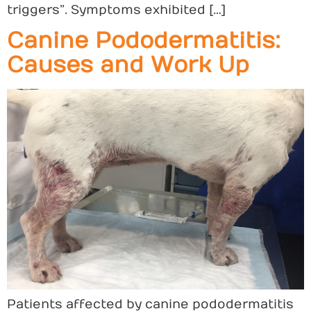
triggers”. Symptoms exhibited […]
Canine Pododermatitis:
Causes and Work Up
Patients affected by canine pododermatitis