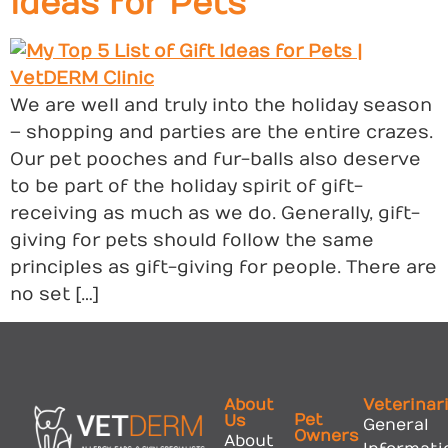
Ideas for Pets
We are well and truly into the holiday season
– shopping and parties are the entire crazes.
Our pet pooches and fur-balls also deserve
to be part of the holiday spirit of gift-
receiving as much as we do. Generally, gift-
giving for pets should follow the same
principles as gift-giving for people. There are
no set […]
About
Veterinar
Pet
Us
General
Owners
About